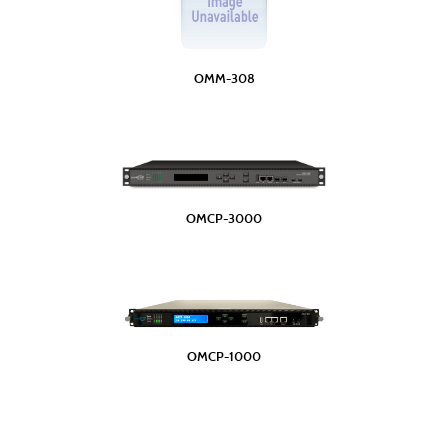
OMM-308
OMCP-3000
OMCP-1000