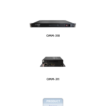
OMM-318
OMM-311