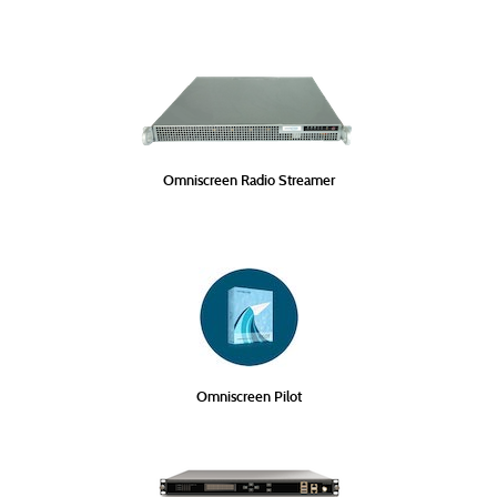
Omniscreen Radio Streamer
Omniscreen Pilot