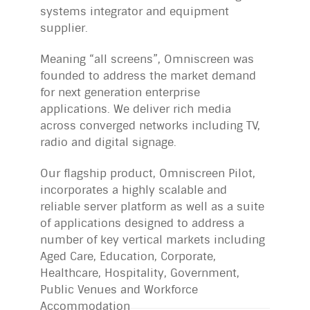
systems integrator and equipment
supplier.
Meaning “all screens”, Omniscreen was
founded to address the market demand
for next generation enterprise
applications. We deliver rich media
across converged networks including TV,
radio and digital signage.
Our flagship product, Omniscreen Pilot,
incorporates a highly scalable and
reliable server platform as well as a suite
of applications designed to address a
number of key vertical markets including
Aged Care, Education, Corporate,
Healthcare, Hospitality, Government,
Public Venues and Workforce
Accommodation