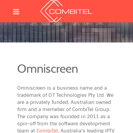
Omniscreen
Omniscreen is a business name and a
trademark of O7 Technologies Pty Ltd. We
are a privately funded, Australian owned
firm and a memeber of CombiTel Group.
The company was founded in 2011 as a
spin-off from the software development
team at
CombiTel
, Australia's leading IPTV