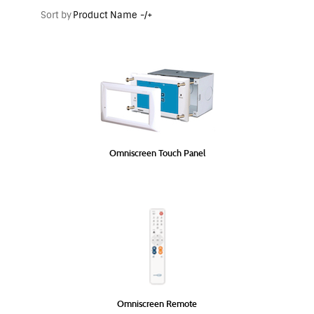
Sort by
Product Name -/+
Omniscreen Touch Panel
Omniscreen Remote