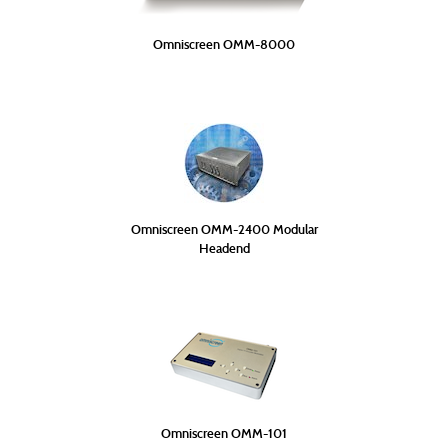
Omniscreen OMM-8000
Omniscreen OMM-2400 Modular
Headend
Omniscreen OMM-101