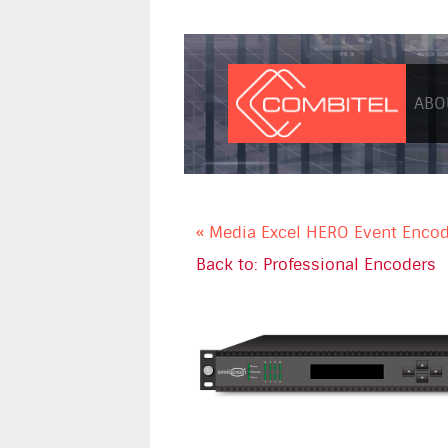
ABO
« Media Excel HERO Event Enco
Back to: Professional Encoders