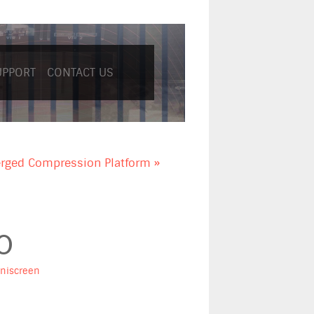
UPPORT
CONTACT US
rged Compression Platform »
0
niscreen