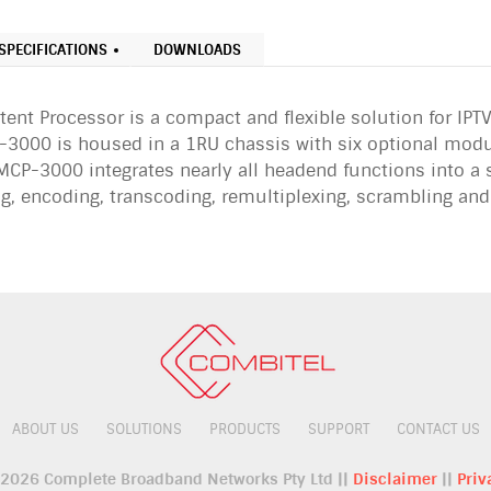
SPECIFICATIONS
DOWNLOADS
nt Processor is a compact and flexible solution for IPTV
3000 is housed in a 1RU chassis with six optional modu
CP-3000 integrates nearly all headend functions into a s
ng, encoding, transcoding, remultiplexing, scrambling an
ABOUT US
SOLUTIONS
PRODUCTS
SUPPORT
CONTACT US
 2026 Complete Broadband Networks Pty Ltd ||
Disclaimer
||
Priv