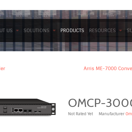
UT US
SOLUTIONS
PRODUCTS
RESOURCES
S
der
Arris ME-7000 Conve
OMCP-300
Not Rated Yet
Manufacturer
Om