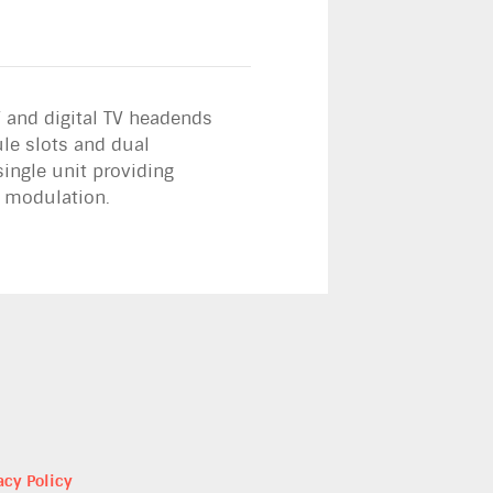
 and digital TV headends
le slots and dual
ingle unit providing
d modulation.
acy Policy