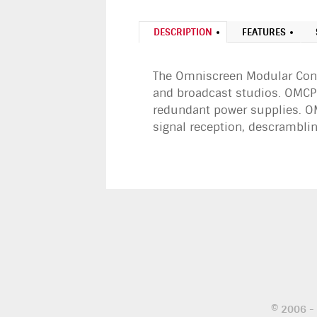
DESCRIPTION
FEATURES
The Omniscreen Modular Conte
and broadcast studios. OMCP-
redundant power supplies. OM
signal reception, descrambli
© 2006 -