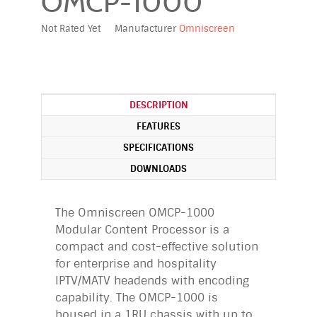
OMCP-1000
Not Rated Yet
Manufacturer
Omniscreen
DESCRIPTION
FEATURES
SPECIFICATIONS
DOWNLOADS
The Omniscreen OMCP-1000
Modular Content Processor is a
compact and cost-effective solution
for enterprise and hospitality
IPTV/MATV headends with encoding
capability. The OMCP-1000 is
housed in a 1RU chassis with up to