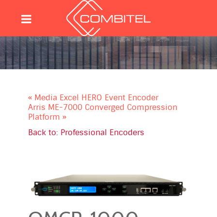
« Media Excel HERO Event Encoder
Arris ME-7000 Converged Compression
Platform »
Back to: Professional Encoders