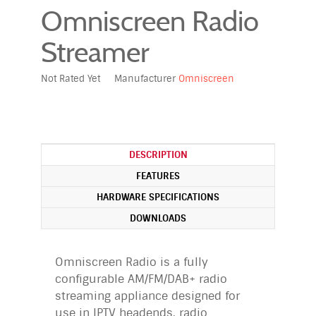
Omniscreen Radio
Streamer
Not Rated Yet
Manufacturer
Omniscreen
DESCRIPTION
FEATURES
HARDWARE SPECIFICATIONS
DOWNLOADS
Omniscreen Radio is a fully
configurable AM/FM/DAB+ radio
streaming appliance designed for
use in IPTV headends, radio