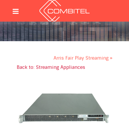
Arris Fair Play Streaming »
Back to: Streaming Appliances