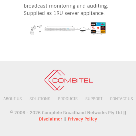
broadcast monitoring and auditing.
Supplied as 1RU server appliance.
ABOUT US
SOLUTIONS
PRODUCTS
SUPPORT
CONTACT US
© 2006 - 2026 Complete Broadband Networks Pty Ltd ||
Disclaimer
||
Privacy Policy