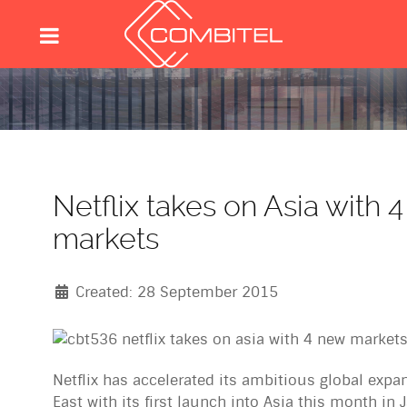
Netflix takes on Asia with 
markets
Created: 28 September 2015
Netflix has accelerated its ambitious global expa
East with its first launch into Asia this month in