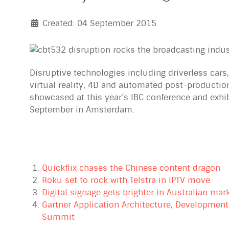
Created: 04 September 2015
Disruptive technologies including driverless cars
virtual reality, 4D and automated post-production
showcased at this year’s IBC conference and exhib
September in Amsterdam.
Quickflix chases the Chinese content dragon
Roku set to rock with Telstra in IPTV move
Digital signage gets brighter in Australian mar
Gartner Application Architecture, Development
Summit