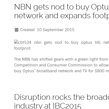
NBN gets nod to buy Opt
network and expands footp
Created: 10 September 2015
The NBN has shifted gears with a green light from
Competition and Consumer Commission to allow
buy Optus’ broadband network and TV for $800 mi
Disruption rocks the broad
industry at IBC2015