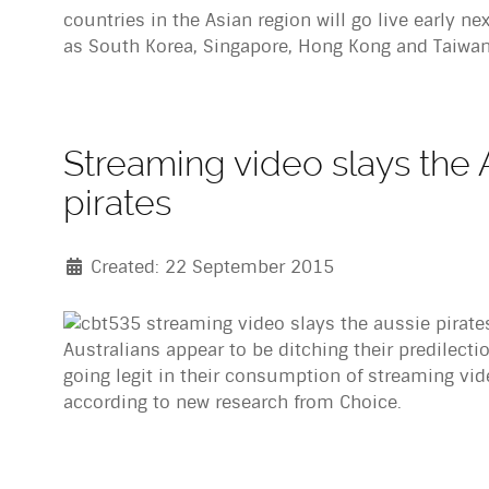
countries in the Asian region will go live early n
as South Korea, Singapore, Hong Kong and Taiwan
Streaming video slays the 
pirates
Created: 22 September 2015
Australians appear to be ditching their predilecti
going legit in their consumption of streaming vi
according to new research from Choice.