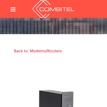
Back to: Modems/Routers