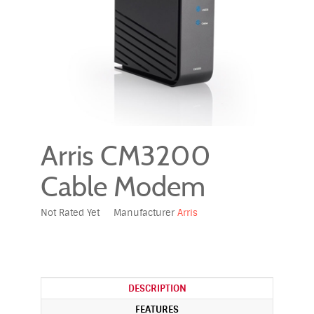
Arris CM3200
Cable Modem
Not Rated Yet
Manufacturer
Arris
DESCRIPTION
FEATURES