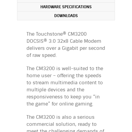
HARDWARE SPECIFICATIONS
DOWNLOADS
The Touchstone® CM3200
DOCSIS® 3.0 32x8 Cable Modem
delivers over a Gigabit per second
of raw speed.
The CM3200 is well-suited to the
home user – offering the speeds
to stream multimedia content to
multiple devices and the
responsiveness to keep you “in
the game” for online gaming.
The CM3200 is also a serious
commercial solution, ready to
meet the challenging demands of