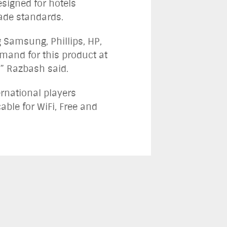
signed for hotels
rade standards.
 Samsung, Phillips, HP,
and for this product at
n,” Razbash said.
rnational players
able for WiFi, Free and