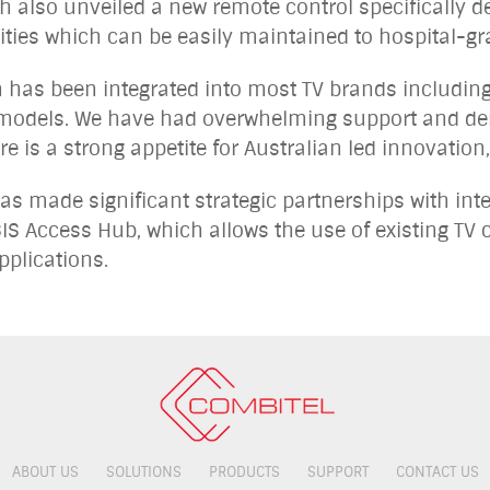
also unveiled a new remote control specifically de
lities which can be easily maintained to hospital-g
n has been integrated into most TV brands including
models. We have had overwhelming support and dem
re is a strong appetite for Australian led innovatio
s made significant strategic partnerships with inte
IS Access Hub, which allows the use of existing TV c
pplications.
ABOUT US
SOLUTIONS
PRODUCTS
SUPPORT
CONTACT US