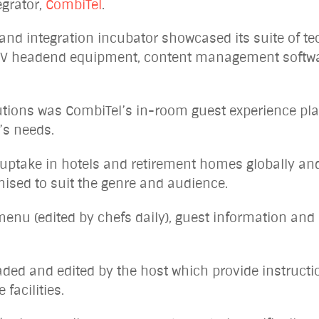
egrator,
CombiTel
.
nd integration incubator showcased its suite of t
of TV headend equipment, content management softw
utions was CombiTel’s in-room guest experience pl
t’s needs.
uptake in hotels and retirement homes globally and
ised to suit the genre and audience.
 menu (edited by chefs daily), guest information and
aded and edited by the host which provide instructi
 facilities.