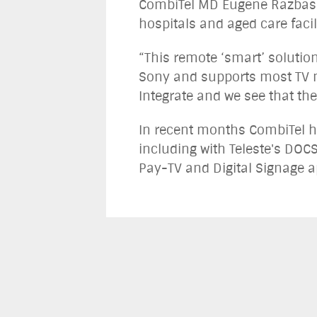
CombiTel MD Eugene Razbash 
hospitals and aged care faci
“This remote ‘smart’ solutio
Sony and supports most TV 
Integrate and we see that the
In recent months CombiTel ha
including with Teleste's DOCS
Pay-TV and Digital Signage a