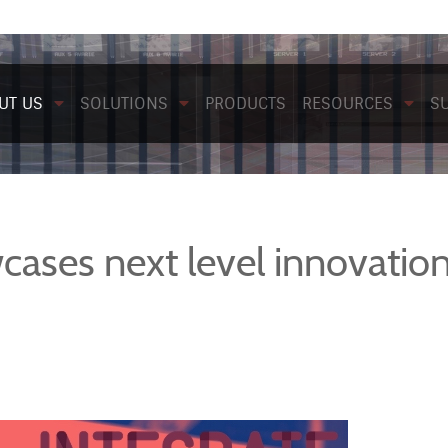
UT US
SOLUTIONS
PRODUCTS
RESOURCES
S
ases next level innovation 