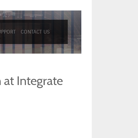
UPPORT
CONTACT US
at Integrate