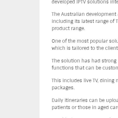
developed IPTV solutions int
The Australian development a
including its latest range 
product range.
One of the most popular sol
which is tailored to the clien
The solution has had strong 
functions that can be custom
This includes live TV, dining
packages.
Daily itineraries can be uplo
patients or those in aged care