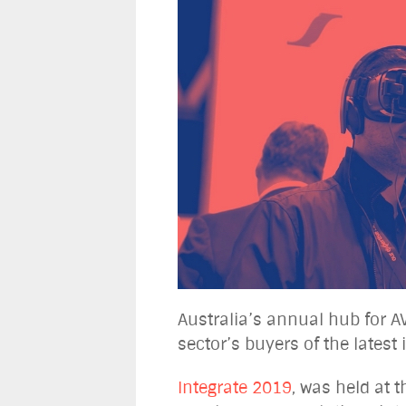
Australia’s annual hub for A
sector’s buyers of the lates
Integrate 2019
, was held at 