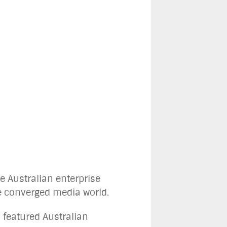
e Australian enterprise
he converged media world.
 featured Australian