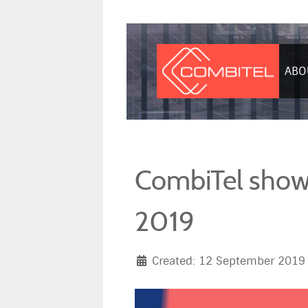
ABO
CombiTel showc
2019
Created: 12 September 2019