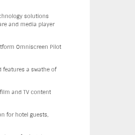
echnology solutions
are and media player
atform Omniscreen Pilot
 features a swathe of
 film and TV content
on for hotel guests,