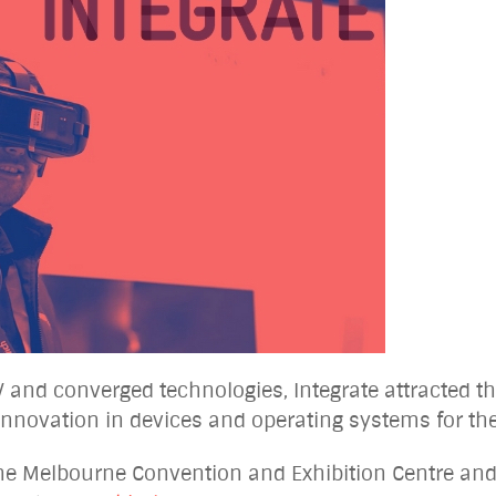
V and converged technologies, Integrate attracted th
t innovation in devices and operating systems for t
the Melbourne Convention and Exhibition Centre and